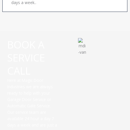
days a week..
BOOK A
SERVICE
CALL
Here at Magic Door
Industries we are always
ready to help with your
Garage Door Service or
Automatic Gate Service.
Our service team are
available 24 hour a day 7
days a week and are just a