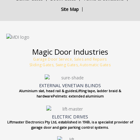
Site Map
Magic Door Industries
Garage Door Service, Sales and Repairs
Sliding Gates, Swing Gates, Automatic Gates
EXTERNAL VENETIAN BLINDS
Aluminium slat, head rail & guidesLifting tape, ladder braid &
hardwarePelmets: extended aluminium
ELECTRIC DRIVES
Liftmaster Electronics Pty Ltd, established in 1969, is a specialist provider of
garage door and gate parking control systems.