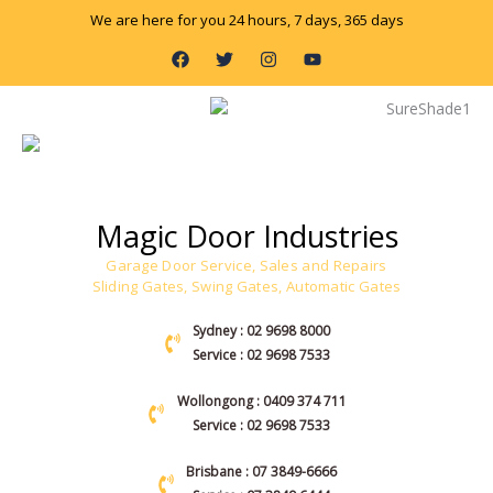
Skip
We are here for you 24 hours, 7 days, 365 days
to
F
T
I
Y
content
a
w
n
o
c
i
s
u
e
t
t
t
b
t
a
u
o
e
g
b
o
r
r
e
k
a
m
Magic Door Industries
Garage Door Service, Sales and Repairs
Sliding Gates, Swing Gates, Automatic Gates
Sydney : 02 9698 8000
Service : 02 9698 7533
Wollongong : 0409 374 711
Service : 02 9698 7533
Brisbane : 07 3849-6666