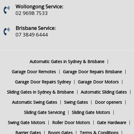
Wollongong Service:
02 9698 7533
Brisbane Service:
07 3849 6444
Automatic Gates in Sydney & Brisbane
Garage Door Remotes
Garage Door Repairs Brisbane
Garage Door Repairs Sydney
Garage Door Motors
Sliding Gates in Sydney & Brisbane
Automatic Sliding Gates
Automatic Swing Gates
Swing Gates
Door openers
Sliding Gate Servicing
Sliding Gate Motors
Swing Gate Motors
Roller Door Motors
Gate Hardware
Barrier Gates
Boom Gates
Terms & Conditions