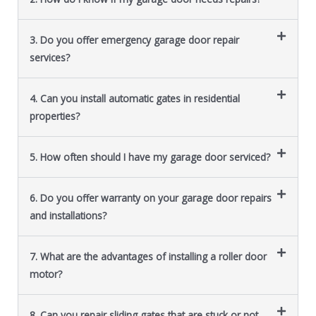
3. Do you offer emergency garage door repair
services?
4. Can you install automatic gates in residential
properties?
5. How often should I have my garage door serviced?
6. Do you offer warranty on your garage door repairs
and installations?
7. What are the advantages of installing a roller door
motor?
8. Can you repair sliding gates that are stuck or not