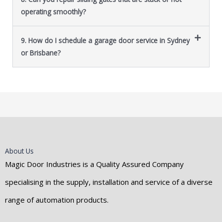
operating smoothly?
9. How do I schedule a garage door service in Sydney
or Brisbane?
About Us
Magic Door Industries is a Quality Assured Company
specialising in the supply, installation and service of a diverse
range of automation products.