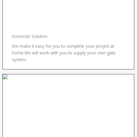
Domestic Solution
We make it easy for you to complete your project at
home.We will work with you to supply your own gate
system.