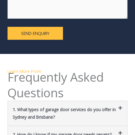
Learn More From
Frequently Asked
Questions
1. What types of garage door services do you offer in
Sydney and Brisbane?
2. How do I know if my garage door needs repairs?