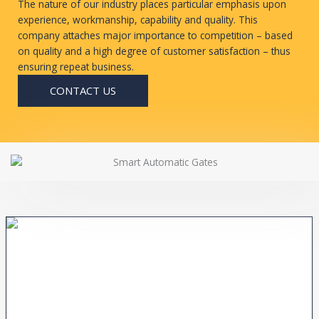
The nature of our industry places particular emphasis upon
experience, workmanship, capability and quality. This
company attaches major importance to competition – based
on quality and a high degree of customer satisfaction – thus
ensuring repeat business.
CONTACT US