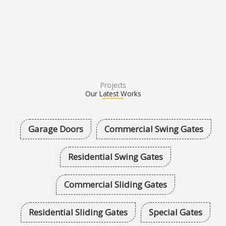
Projects
Our Latest Works
Garage Doors
Commercial Swing Gates
Residential Swing Gates
Commercial Sliding Gates
Residential Sliding Gates
Special Gates