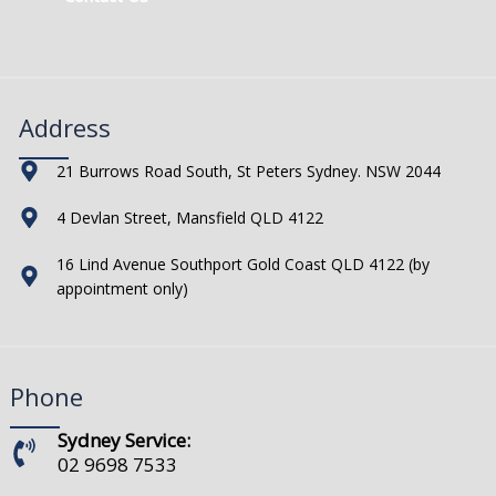
Address
21 Burrows Road South, St Peters Sydney. NSW 2044
4 Devlan Street, Mansfield QLD 4122
16 Lind Avenue Southport Gold Coast QLD 4122 (by
appointment only)
Phone
Sydney Service:
02 9698 7533