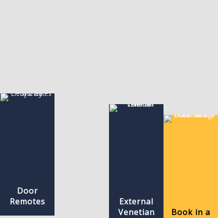
Door
Remotes
External
Venetian
Book in a