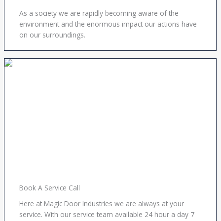
As a society we are rapidly becoming aware of the
environment and the enormous impact our actions have
on our surroundings.
Book A Service Call
Here at Magic Door Industries we are always at your
service. With our service team available 24 hour a day 7