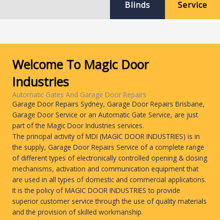
Blinds
Service
Welcome To Magic Door
Industries
Automatic Gates And Garage Door Repairs
Garage Door Repairs Sydney, Garage Door Repairs Brisbane,
Garage Door Service or an Automatic Gate Service, are just
part of the Magic Door Industries services.
The principal activity of MDI (MAGIC DOOR INDUSTRIES) is in
the supply, Garage Door Repairs Service of a complete range
of different types of electronically controlled opening & closing
mechanisms, activation and communication equipment that
are used in all types of domestic and commercial applications.
It is the policy of MAGIC DOOR INDUSTRIES to provide
superior customer service through the use of quality materials
and the provision of skilled workmanship.