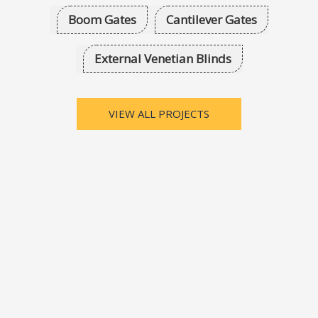
Boom Gates
Cantilever Gates
External Venetian Blinds
VIEW ALL PROJECTS