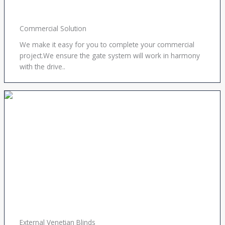
Commercial Solution
We make it easy for you to complete your commercial
project.We ensure the gate system will work in harmony
with the drive..
External Venetian Blinds